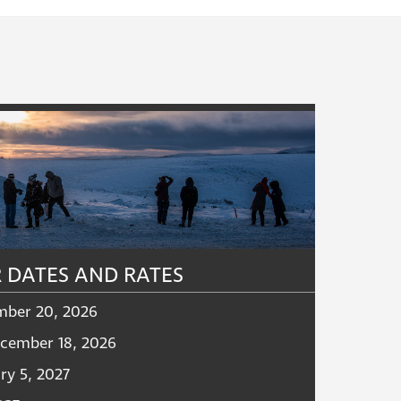
 DATES AND RATES
mber 20, 2026
cember 18, 2026
ry 5, 2027