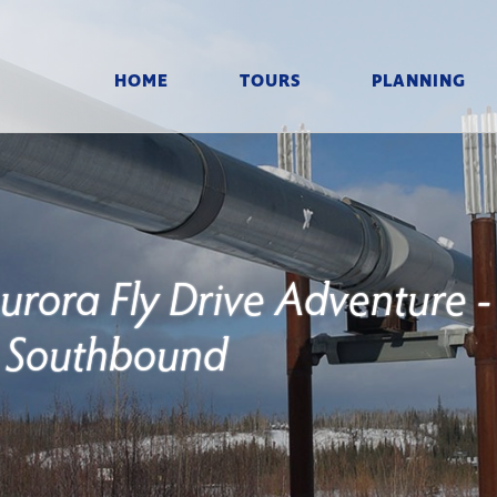
HOME
TOURS
PLANNING
Aurora Fly Drive Adventure -
Southbound