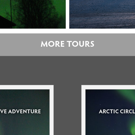
MORE TOURS
RIVE ADVENTURE
ARCTIC CIRC