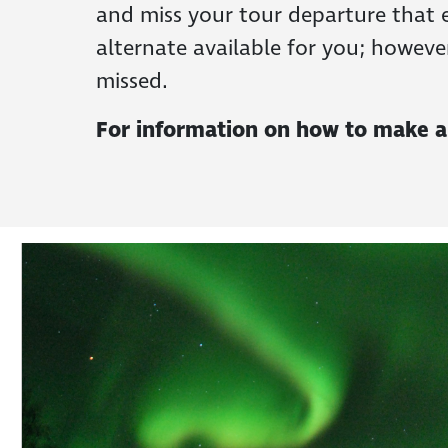
and miss your tour departure that e
alternate available for you; howeve
missed.
For information on how to make a r