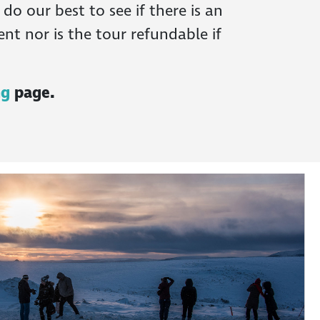
o our best to see if there is an
nt nor is the tour refundable if
ng
page.