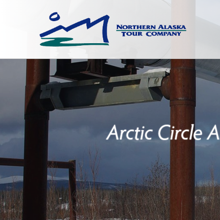
Arctic Circle 