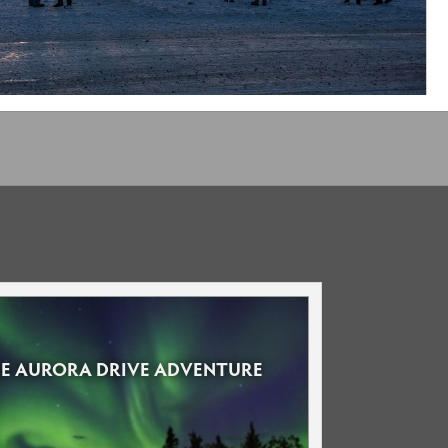
LE AURORA DRIVE ADVENTURE