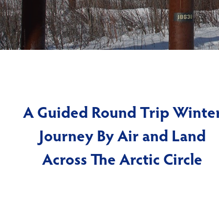
A Guided Round Trip Winte
Journey By Air and Land
Across The Arctic Circle