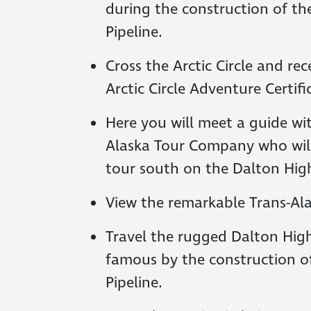
during the construction of th
Pipeline.
Cross the Arctic Circle and rece
Arctic Circle Adventure Certifi
Here you will meet a guide wi
Alaska Tour Company who wil
tour south on the Dalton Hig
View the remarkable Trans-Ala
Travel the rugged Dalton Hi
famous by the construction of
Pipeline.