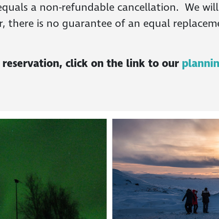
quals a non-refundable cancellation. We will d
r, there is no guarantee of an equal replaceme
eservation, click on the link to our
planni