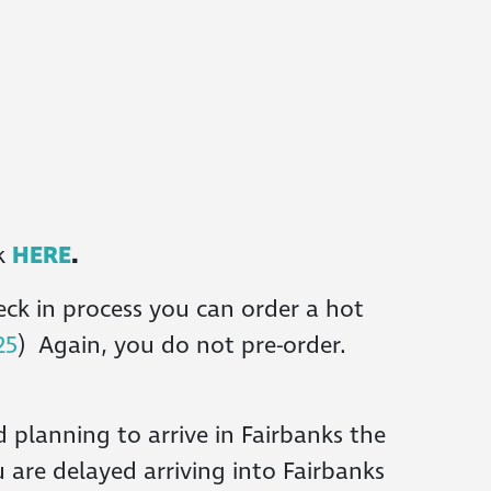
ck
HERE
.
eck in process you can order a hot
25
) Again, you do not pre-order.
 planning to arrive in Fairbanks the
u are delayed arriving into Fairbanks