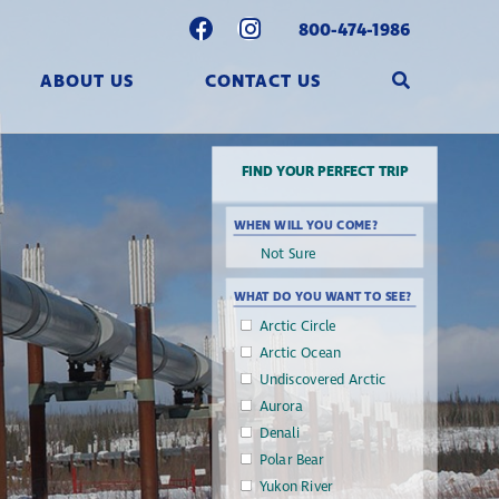
800-474-1986
ABOUT US
CONTACT US
FIND YOUR PERFECT TRIP
WHEN WILL YOU COME?
WHAT DO YOU WANT TO SEE?
Arctic Circle
Arctic Ocean
Undiscovered Arctic
Aurora
Denali
Polar Bear
Yukon River