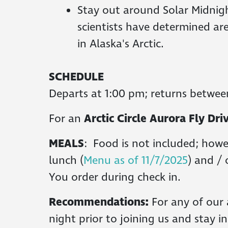
Stay out around Solar Midnigh
scientists have determined ar
in Alaska's Arctic.
SCHEDULE
Departs at 1:00 pm; returns betwee
For an
Arctic Circle Aurora Fly D
MEALS
: Food is not included; howe
lunch (
Menu as of 11/7/2025
) and / 
You order during check in.
Recommendations:
For any of our 
night prior to joining us and stay i