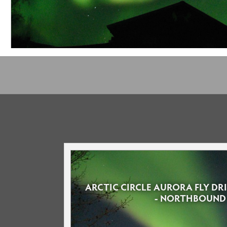
ARCTIC CIRCLE AURORA FLY D
- NORTHBOUND