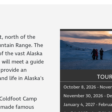
t, north of the
ountain Range. The
of the vast Alaska
 will meet a guide
 provide an
TOUR
nd life in Alaska's
October 8, 2026 - Nove
November 30, 2026 - De
 Coldfoot Camp
January 4, 2027 - Februa
y made famous