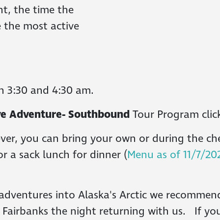
t, the time the
e the most active
n 3:30 and 4:30 am.
rive Adventure- Southbound
Tour Program cli
ver, you can bring your own or during the ch
or a sack lunch for dinner (
Menu as of 11/7/20
adventures into Alaska's Arctic we recommend
n Fairbanks the night returning with us. If yo