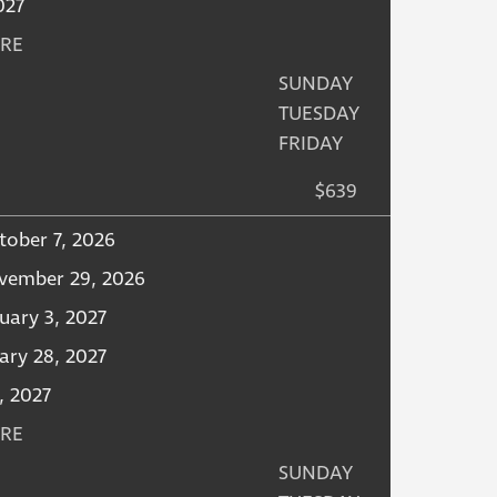
2027
URE
SUNDAY
TUESDAY
FRIDAY
$639
tober 7, 2026
vember 29, 2026
uary 3, 2027
ary 28, 2027
, 2027
URE
SUNDAY