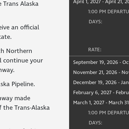
April 1, 2027 - April 21, 
e Trans Alaska
1:00 PM DEPART
DAYS:
ive an official
cate.
RATE:
th Northern
l continue your
September 19, 2026 - Oc
hway.
November 21, 2026 - No
December 19, 2026 - Jan
ska Pipeline.
February 6, 2027 - Febru
ghway made
March 1, 2027 - March 31
 the Trans-Alaska
1:00 PM DEPART
DAYS: