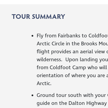
TOUR SUMMARY
Fly from Fairbanks to Coldfoo
Arctic Circle in the Brooks M
flight provides an aerial view 
wilderness. Upon landing you
from Coldfoot Camp who will
orientation of where you are a
Arctic.
Ground tour south with your
guide on the Dalton Highwa