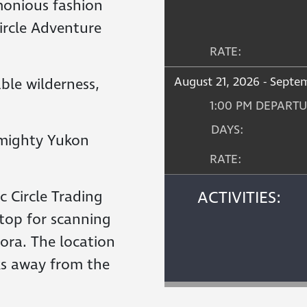
emonious fashion
Circle Adventure
RATE:
August 21, 2026 - Septe
ble wilderness,
1:00 PM DEPART
DAYS:
 mighty Yukon
RATE:
c Circle Trading
ACTIVITIES:
top for scanning
rora. The location
nks away from the