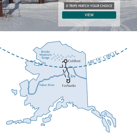
0 TRIPS MATCH YOUR CHOICE
VIEW