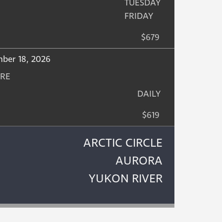
TUESDAY
FRIDAY
$679
mber 18, 2026
URE
DAILY
$619
ARCTIC CIRCLE
AURORA
YUKON RIVER