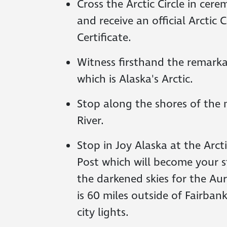
Cross the Arctic Circle in cer
and receive an official Arctic 
Certificate.
Witness firsthand the remarka
which is Alaska's Arctic.
Stop along the shores of the
River.
Stop in Joy Alaska at the Arcti
Post which will become your s
the darkened skies for the Au
is 60 miles outside of Fairba
city lights.