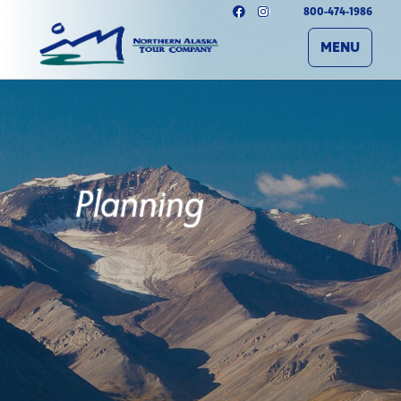
800-474-1986
MENU
Planning