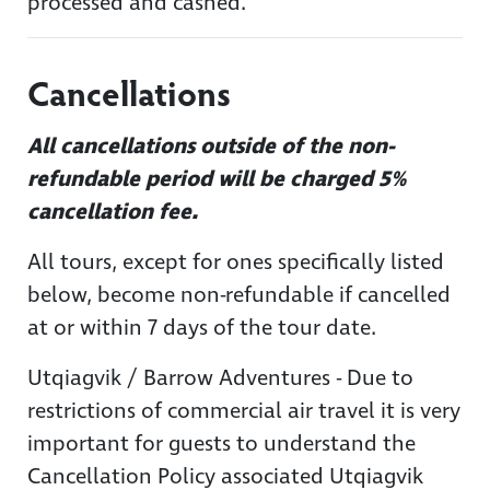
processed and cashed.
Cancellations
All cancellations outside of the non-
refundable period will be charged 5%
cancellation fee.
All tours, except for ones specifically listed
below, become non-refundable if cancelled
at or within 7 days of the tour date.
Utqiagvik / Barrow Adventures - Due to
restrictions of commercial air travel it is very
important for guests to understand the
Cancellation Policy associated Utqiagvik