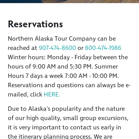
Reservations
Northern Alaska Tour Company can be
reached at
907-474-8600
or
800-474-1986
Winter hours: Monday - Friday between the
hours of 9:00 AM and 5:30 PM. Summer
Hours 7 days a week 7:00 AM - 10:00 PM.
Reservations and questions can always be e-
mailed, click
HERE.
Due to Alaska's popularity and the nature
of our high quality, small group excursions,
it is very important to contact us early in
the itinerary planning process. We are