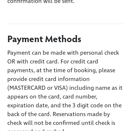
confirmation will be sent.
Payment Methods
Payment can be made with personal check
OR with credit card. For credit card
payments, at the time of booking, please
provide credit card information
(MASTERCARD or VISA) including name as it
appears on the card, card number,
expiration date, and the 3 digit code on the
back of the card. Reservations made by
check will not be confirmed until check is