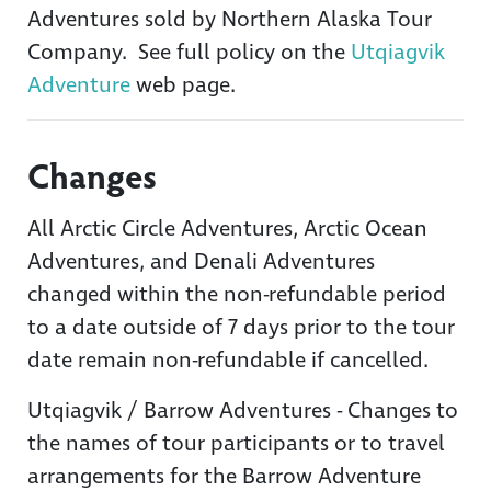
Adventures sold by Northern Alaska Tour
Company. See full policy on the
Utqiagvik
Adventure
web page.
Changes
All Arctic Circle Adventures, Arctic Ocean
Adventures, and Denali Adventures
changed within the non-refundable period
to a date outside of 7 days prior to the tour
date remain non-refundable if cancelled.
Utqiagvik / Barrow Adventures - Changes to
the names of tour participants or to travel
arrangements for the Barrow Adventure