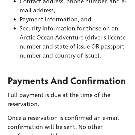
Contact address, phone number, and e-
mail address,
Payment information, and
Security information for those on an
Arctic Ocean Adventure (driver's license
number and state of issue OR passport
number and country of issue).
Payments And Confirmation
Full payment is due at the time of the
reservation.
Once a reservation is confirmed an e-mail
confirmation will be sent. No other