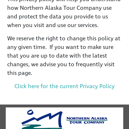
how Northern Alaska Tour Company use
and protect the data you provide to us
when you visit and use our services.
We reserve the right to change this policy at
any given time. If you want to make sure
that you are up to date with the latest
changes, we advise you to frequently visit
this page.
Click here for the current Privacy Policy