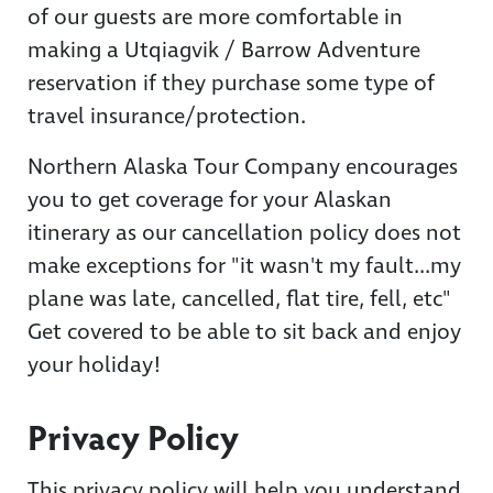
of our guests are more comfortable in
making a Utqiagvik / Barrow Adventure
reservation if they purchase some type of
travel insurance/protection.
Northern Alaska Tour Company encourages
you to get coverage for your Alaskan
itinerary as our cancellation policy does not
make exceptions for "it wasn't my fault...my
plane was late, cancelled, flat tire, fell, etc"
Get covered to be able to sit back and enjoy
your holiday!
Privacy Policy
This privacy policy will help you understand