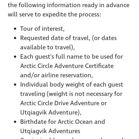
the following information ready in advance
will serve to expedite the process:
Tour of interest,
Requested date of travel, (or dates
available to travel),
Each guest's full name to be used for
Arctic Circle Adventure Certificate
and/or airline reservation,
Individual body weight of each guest
traveling (weight is not necessary for
Arctic Circle Drive Adventure or
Utqiagvik Adventure),
Birthdate for Arctic Ocean and
Utqiagvik Adventures