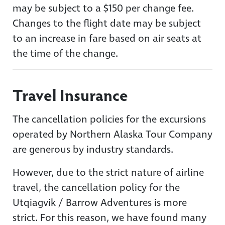
may be subject to a $150 per change fee.
Changes to the flight date may be subject
to an increase in fare based on air seats at
the time of the change.
Travel Insurance
The cancellation policies for the excursions
operated by Northern Alaska Tour Company
are generous by industry standards.
However, due to the strict nature of airline
travel, the cancellation policy for the
Utqiagvik / Barrow Adventures is more
strict. For this reason, we have found many