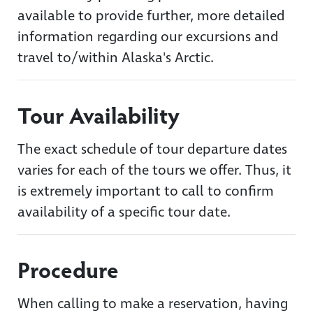
available to provide further, more detailed
information regarding our excursions and
travel to/within Alaska's Arctic.
Tour Availability
The exact schedule of tour departure dates
varies for each of the tours we offer. Thus, it
is extremely important to call to confirm
availability of a specific tour date.
Procedure
When calling to make a reservation, having