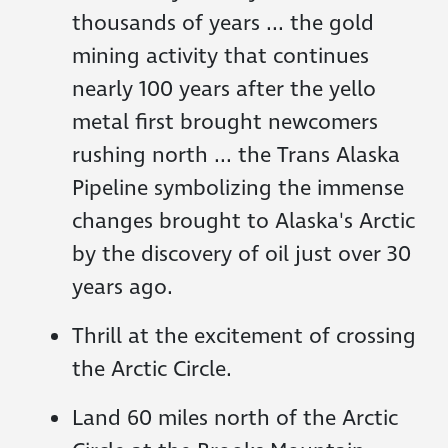
thousands of years ... the gold
mining activity that continues
nearly 100 years after the yello
metal first brought newcomers
rushing north ... the Trans Alaska
Pipeline symbolizing the immense
changes brought to Alaska's Arctic
by the discovery of oil just over 30
years ago.
Thrill at the excitement of crossing
the Arctic Circle.
Land 60 miles north of the Arctic