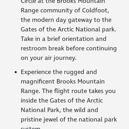
Circle at the Brooks Mountain
Range community of Coldfoot,
the modern day gateway to the
Gates of the Arctic National park.
Take in a brief orientation and
restroom break before continuing
on your air journey.
Experience the rugged and
magnificent Brooks Mountain
Range. The flight route takes you
inside the Gates of the Arctic
National Park, the wild and
pristine jewel of the national park