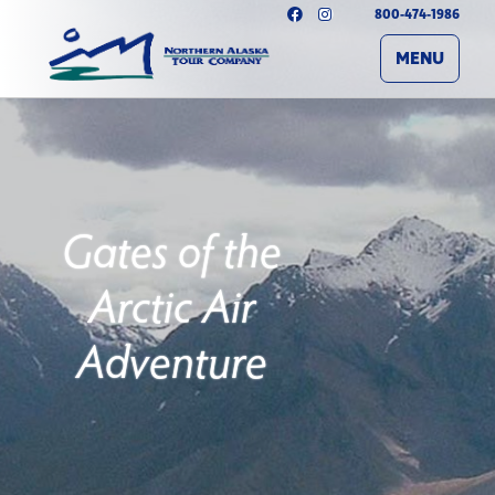
800-474-1986
MENU
Gates of the
Arctic Air
Adventure