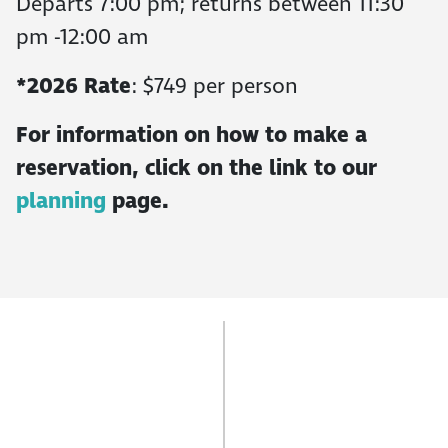
Departs 7:00 pm; returns between 11:30
pm -12:00 am
*2026 Rate
: $749 per person
For information on how to make a
reservation, click on the link to our
planning
page.