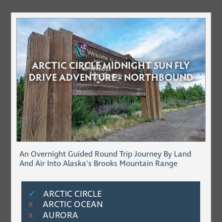
ARCTIC CIRCLE MIDNIGHT SUN FLY
DRIVE ADVENTURE - NORTHBOUND
An Overnight Guided Round Trip Journey By Land
And Air Into Alaska's Brooks Mountain Range
✓
ARCTIC CIRCLE
ARCTIC OCEAN
Χ
AURORA
Χ