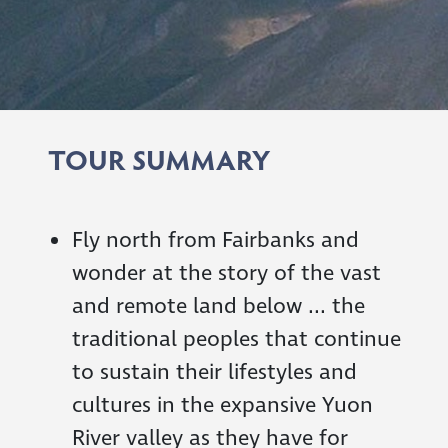
TOUR SUMMARY
Fly north from Fairbanks and
wonder at the story of the vast
and remote land below ... the
traditional peoples that continue
to sustain their lifestyles and
cultures in the expansive Yuon
River valley as they have for