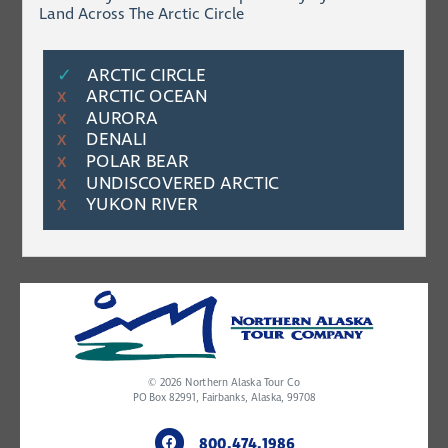
Land Across The Arctic Circle
✓
ARCTIC CIRCLE
ARCTIC OCEAN
Χ
AURORA
Χ
DENALI
Χ
POLAR BEAR
Χ
UNDISCOVERED ARCTIC
Χ
YUKON RIVER
Χ
© 2026
Northern Alaska Tour Co
PO Box 82991, Fairbanks, Alaska, 99708
800.474.1986