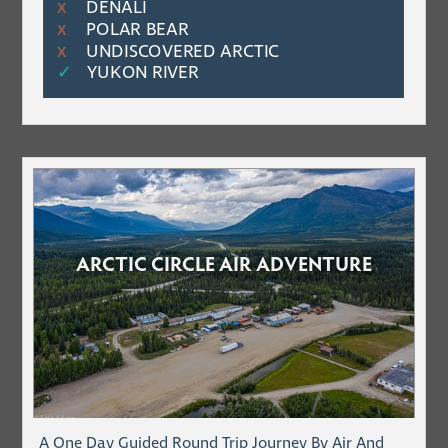
DENALI
Χ
POLAR BEAR
Χ
UNDISCOVERED ARCTIC
Χ
✓
YUKON RIVER
ARCTIC CIRCLE AIR ADVENTURE
A One Day Guided Round Trip Journey By Air And