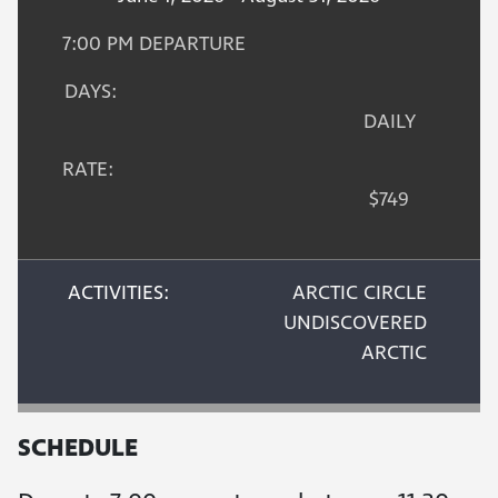
7:00 PM DEPARTURE
DAYS:
DAILY
RATE:
$749
ACTIVITIES:
ARCTIC CIRCLE
UNDISCOVERED
ARCTIC
SCHEDULE