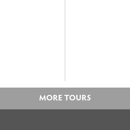
MORE TOURS