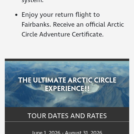
system.
Enjoy your return flight to
Fairbanks. Receive an official Arctic
Circle Adventure Certificate.
THE ULTIMATE ARCTIC CIRCLE
EXPERIENCE!!
TOUR DATES AND RATES
June 1, 2026 - August 31, 2026